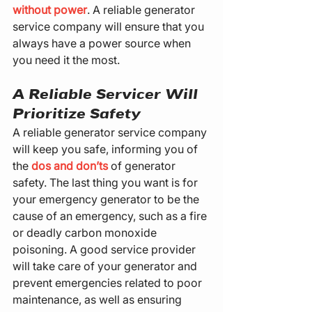
without power
. A reliable generator 
service company will ensure that you 
always have a power source when 
you need it the most.
A Reliable Servicer Will 
Prioritize Safety
A reliable generator service company 
will keep you safe, informing you of 
the 
dos and don’ts
 of generator 
safety. The last thing you want is for 
your emergency generator to be the 
cause of an emergency, such as a fire 
or deadly carbon monoxide 
poisoning. A good service provider 
will take care of your generator and 
prevent emergencies related to poor 
maintenance, as well as ensuring 