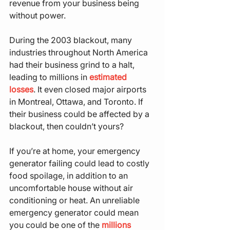
revenue from your business being 
without power.
During the 2003 blackout, many 
industries throughout North America 
had their business grind to a halt, 
leading to millions in 
estimated 
losses
. It even closed major airports 
in Montreal, Ottawa, and Toronto. If 
their business could be affected by a 
blackout, then couldn’t yours?
If you’re at home, your emergency 
generator failing could lead to costly 
food spoilage, in addition to an 
uncomfortable house without air 
conditioning or heat. An unreliable 
emergency generator could mean 
you could be one of the 
millions 