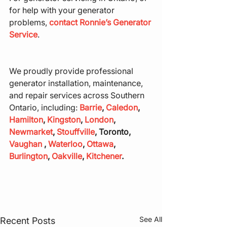
for help with your generator 
problems, 
contact Ronnie’s Generator 
Service
.
We proudly provide professional 
generator installation, maintenance, 
and repair services across Southern 
Ontario, including: 
Barrie
, 
Caledon
, 
Hamilton
, 
Kingston
, 
London
, 
Newmarket
, 
Stouffville
, Toronto, 
Vaughan
 , 
Waterloo
, 
Ottawa
, 
Burlington
, 
Oakville
, 
Kitchener
.
See All
Recent Posts