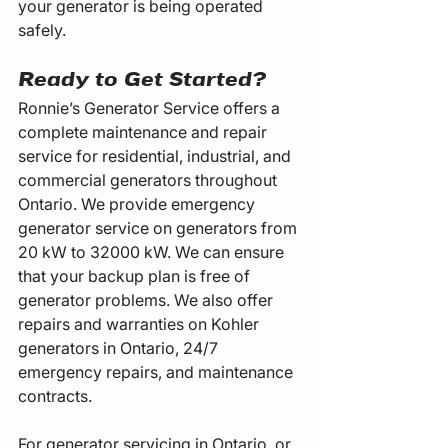
your generator is being operated 
safely.
Ready to Get Started?
Ronnie’s Generator Service offers a 
complete maintenance and repair 
service for residential, industrial, and 
commercial generators throughout 
Ontario. We provide emergency 
generator service on generators from 
20 kW to 32000 kW. We can ensure 
that your backup plan is free of 
generator problems. We also offer 
repairs and warranties on Kohler 
generators in Ontario, 24/7 
emergency repairs, and maintenance 
contracts.
For generator servicing in Ontario, or 