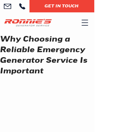
GET IN TOUCH
Why Choosing a
Reliable Emergency
Generator Service Is
Important