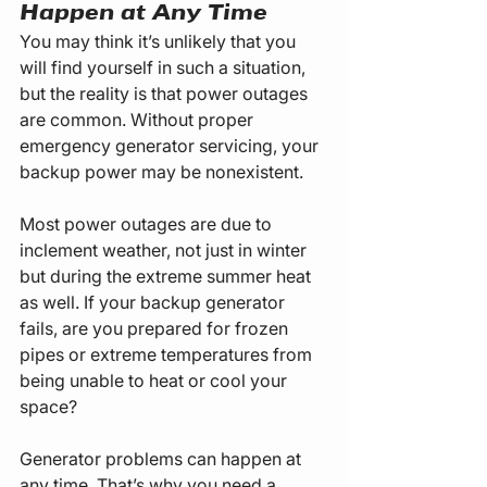
Happen at Any Time
You may think it’s unlikely that you 
will find yourself in such a situation, 
but the reality is that power outages 
are common. Without proper 
emergency generator servicing, your 
backup power may be nonexistent.
Most power outages are due to 
inclement weather, not just in winter 
but during the extreme summer heat 
as well. If your backup generator 
fails, are you prepared for frozen 
pipes or extreme temperatures from 
being unable to heat or cool your 
space?
Generator problems can happen at 
any time. That’s why you need a 