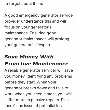
to forget about them.
A good emergency generator service 
provider understands this and will 
focus on your generator’s 
maintenance. Ensuring good 
generator maintenance will prolong 
your generator’s lifespan.
Save Money With 
Proactive Maintenance
A reliable generator servicer will save 
you money, identifying any problems 
before they start. When your 
generator breaks down and fails to 
work when you need it most, you will 
suffer more expensive repairs. Plus, 
there’s the issue of potential lost 