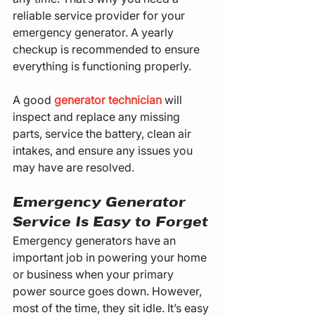
reliable service provider for your 
emergency generator. A yearly 
checkup is recommended to ensure 
everything is functioning properly.
A good 
generator technician
 will 
inspect and replace any missing 
parts, service the battery, clean air 
intakes, and ensure any issues you 
may have are resolved.
Emergency Generator 
Service Is Easy to Forget
Emergency generators have an 
important job in powering your home 
or business when your primary 
power source goes down. However, 
most of the time, they sit idle. It’s easy 