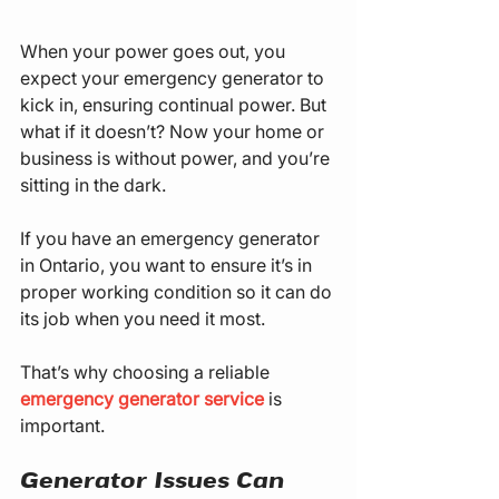
When your power goes out, you 
expect your emergency generator to 
kick in, ensuring continual power. But 
what if it doesn’t? Now your home or 
business is without power, and you’re 
sitting in the dark.
If you have an emergency generator 
in Ontario, you want to ensure it’s in 
proper working condition so it can do 
its job when you need it most.
That’s why choosing a reliable 
emergency generator service
 is 
important.
Generator Issues Can 