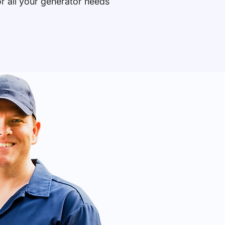
or all your generator needs