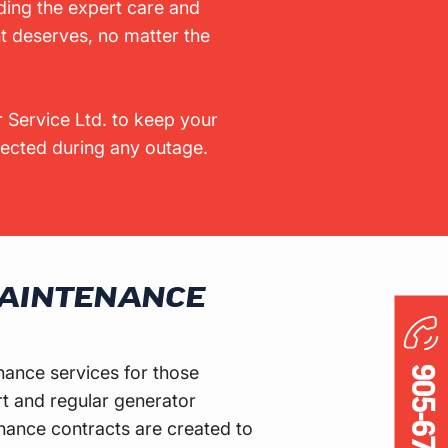
ding the expert care and
t deserves, no matter the
 Service Ltd. to keep your
cted during any outage.
AINTENANCE
nance services for those
t and regular generator
ance contracts are created to