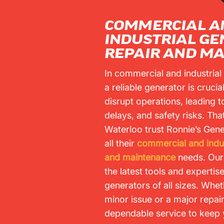
COMMERCIAL A
INDUSTRIAL G
REPAIR AND M
In commercial and industrial
a reliable generator is cruci
disrupt operations, leading to
delays, and safety risks. Tha
Waterloo trust Ronnie’s Gene
all their
commercial and indus
and maintenance
needs. Our
the latest tools and expertis
generators of all sizes. Wheth
minor issue or a major repai
dependable service to keep 