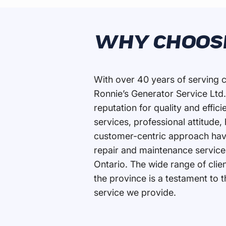
WHY CHOOS
With over 40 years of serving c
Ronnie’s Generator Service Ltd.
reputation for quality and effi
services, professional attitude,
customer-centric approach hav
repair and maintenance service
Ontario. The wide range of cli
the province is a testament to 
service we provide.