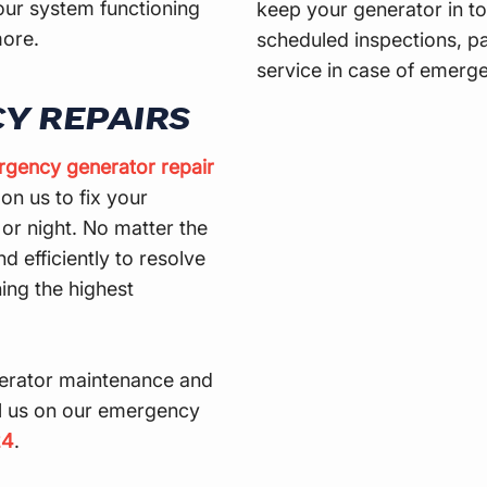
our system functioning
keep your generator in to
more.
scheduled inspections, pa
service in case of emerge
Y REPAIRS
gency generator repair
on us to fix your
r night. No matter the
d efficiently to resolve
ning the highest
erator maintenance and
ll us on our emergency
24
.