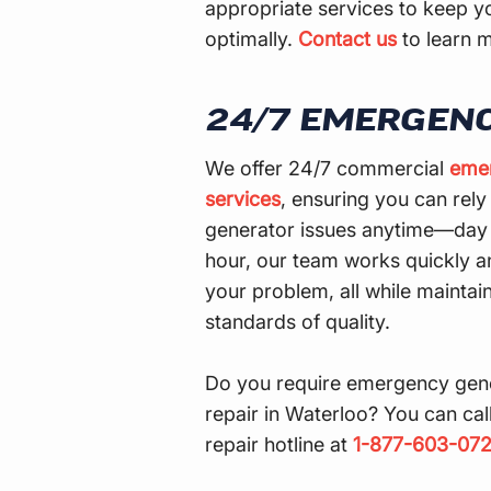
appropriate services to keep y
optimally.
Contact us
to learn 
24/7 EMERGENC
We offer 24/7 commercial
emer
services
, ensuring you can rely 
generator issues anytime—day o
hour, our team works quickly an
your problem, all while maintai
standards of quality.
Do you require emergency gen
repair in Waterloo? You can ca
repair hotline at
1-877-603-07