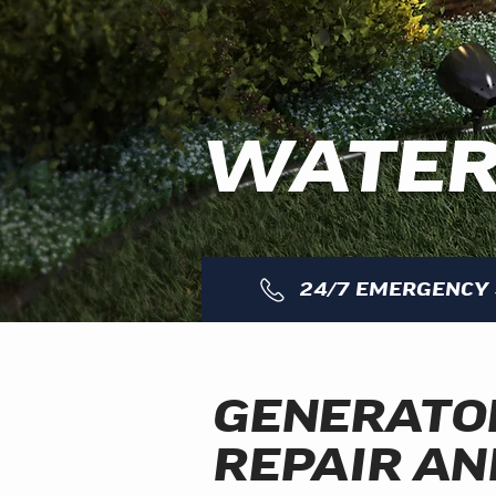
WATER
24/7 EMERGENCY 
GENERATO
REPAIR AN