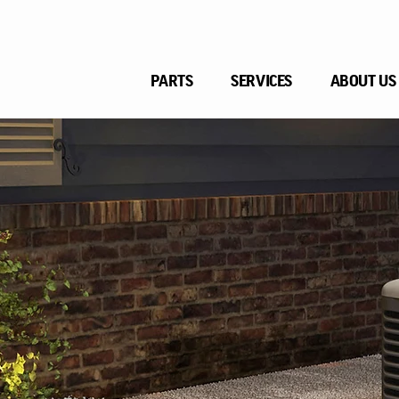
PARTS
SERVICES
ABOUT US