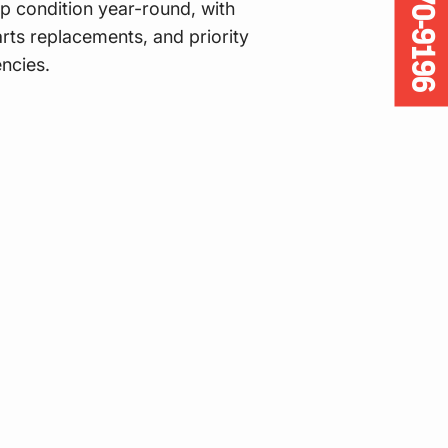
905-670-9196
p condition year-round, with
rts replacements, and priority
ncies.