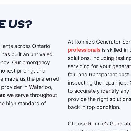
E US?
​At Ronnie’s Generator Ser
lients across Ontario,
professionals
is skilled i
 has built an unrivaled
solutions, including testing
ciency. Our emergency
servicing for your genera
 honest pricing, and
fair, and transparent cost
e made us the preferred
inspecting the repair job.
 provider in Waterloo,
to accurately identify any
ents we serve throughout
provide the right solution
the high standard of
back in top condition.
Choose Ronnie’s Generator 