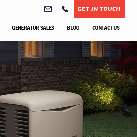
GET IN TOUCH
GENERATOR SALES
BLOG
CONTACT US