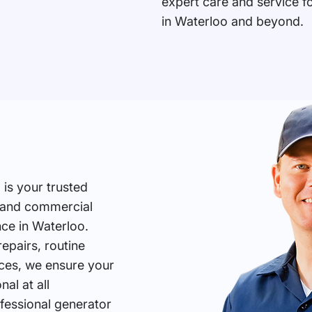
expert care and service f
in Waterloo and beyond.
 is your trusted
l and commercial
ce in Waterloo.
pairs, routine
ces, we ensure your
al at all
fessional generator