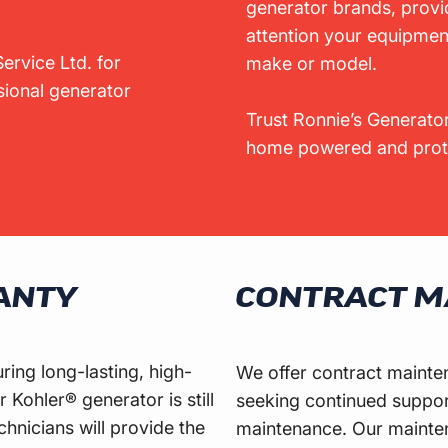
generator brands, provi
attention your equipmen
ervice Ltd. for
make or model.
ssional generator
Trust Ronnie’s Generator
home powered and prote
ANTY
CONTRACT M
ing long-lasting, high-
We offer contract mainte
 Kohler® generator is still
seeking continued suppor
chnicians will provide the
maintenance. Our mainten