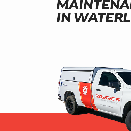
MAINTENA
IN WATER