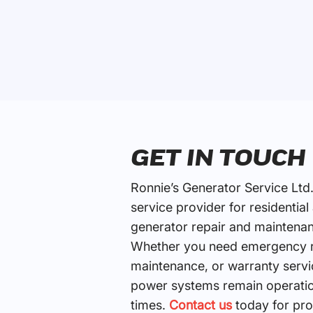
GET IN TOUCH
Ronnie’s Generator Service Ltd.
service provider for residentia
generator repair and maintenan
Whether you need emergency re
maintenance, or warranty servi
power systems remain operation
times.
Contact us
today for pro