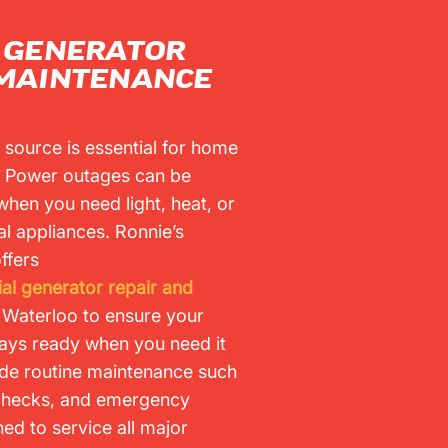
L GENERATOR
 MAINTENANCE
 source is essential for home
. Power outages can be
when you need light, heat, or
ial appliances. Ronnie’s
ffers
ial generator repair and
n Waterloo to ensure your
ays ready when you need it
ude routine maintenance such
 checks, and emergency
ned to service all major