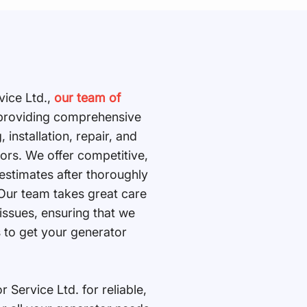
vice Ltd.,
our team of
n providing comprehensive
, installation, repair, and
tors. We offer competitive,
 estimates after thoroughly
 Our team takes great care
 issues, ensuring that we
s to get your generator
Service Ltd. for reliable,