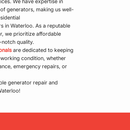
rices. We have expertise in
of generators, making us well-
sidential
s in Waterloo. As a reputable
, we prioritize affordable
-notch quality.
onals
are dedicated to keeping
 working condition, whether
ance, emergency repairs, or
ble generator repair and
Waterloo!