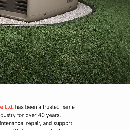
e Ltd.
has been a trusted name
ndustry for over 40 years,
aintenance, repair, and support