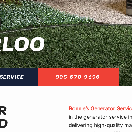
LOO
SERVICE
905-670-9196
R
Ronnie’s Generator Servic
in the generator service i
D
delivering high-quality m