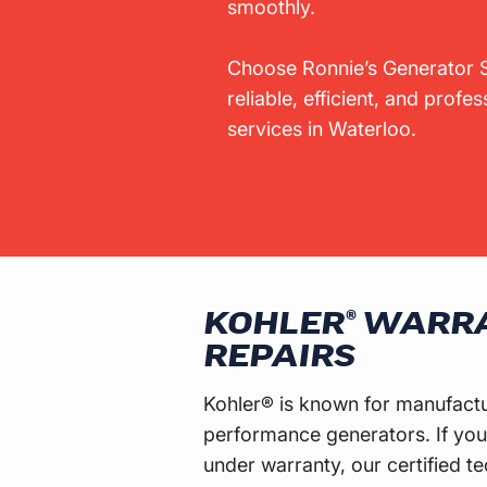
smoothly.
Choose Ronnie’s Generator S
reliable, efficient, and profe
services in Waterloo.
KOHLER® WARR
REPAIRS
Kohler® is known for manufactur
performance generators. If your
under warranty, our certified te