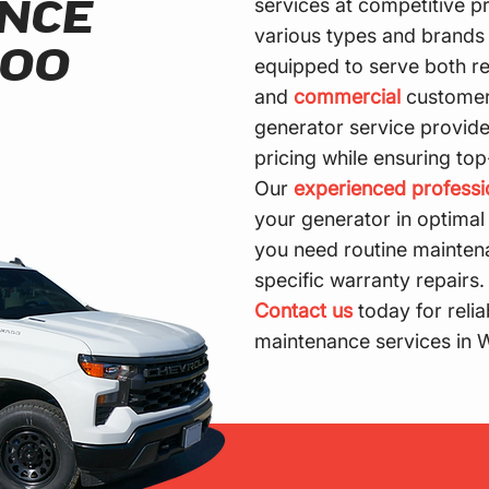
services at competitive p
NCE
various types and brands 
LOO
equipped to serve both re
and
commercial
customer
generator service provider
pricing while ensuring top
Our
experienced professi
your generator in optimal
you need routine mainten
specific warranty repairs.
Contact us
today for relia
maintenance services in 