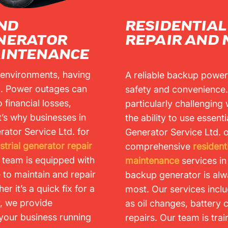
ND
RESIDENTIA
ENERATOR
REPAIR AND
AINTENANCE
 environments, having
A reliable backup power
al. Power outages can
safety and convenience
 financial losses,
particularly challenging 
t’s why businesses in
the ability to use essent
rator Service Ltd. for
Generator Service Ltd. o
trial generator repair
comprehensive
resident
 team is equipped with
maintenance
services i
e to maintain and repair
backup generator is alw
er it’s a quick fix for a
most. Our services incl
r, we provide
as oil changes, battery
your business running
repairs. Our team is trai