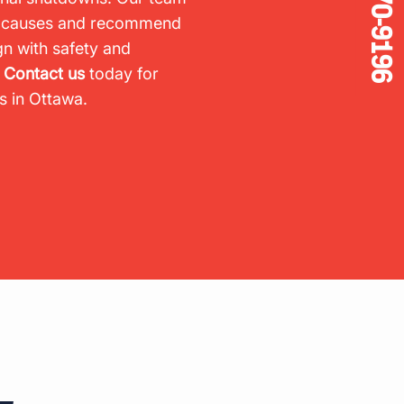
905-670-9196
ot causes and recommend
gn with safety and
.
Contact us
today for
es in Ottawa.