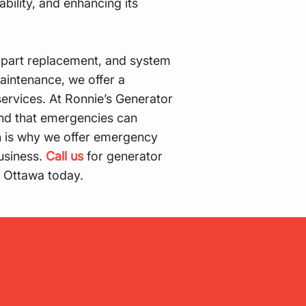
ability, and enhancing its
part replacement, and system
aintenance, we offer a
ervices. At Ronnie’s Generator
and that emergencies can
h is why we offer emergency
business.
Call us
for generator
n Ottawa today.