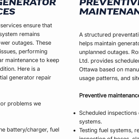
 GENERATOR
PREVENTIV
CES
MAINTENA
 services ensure that
system remains
A structured preventa
power outages. These
helps maintain generato
 issues, performing
unplanned outages. Ron
lar maintenance to keep
Ltd. provides schedul
ition. Here is a
Ottawa based on manu
tial generator repair
usage patterns, and si
Preventive maintenanc
tor problems we
Scheduled inspections 
systems.
the battery/charger, fuel
Testing fuel systems, re
inspection of hoses, cl