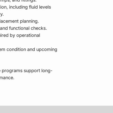
on, including fluid levels
ty.
placement planning.
 and functional checks.
ired by operational
em condition and upcoming
 programs support long-
rmance.