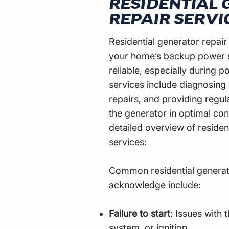
RESIDENTIAL
REPAIR SERVI
Residential generator repair
your home’s backup power 
reliable, especially during 
services include diagnosing
repairs, and providing regu
the generator in optimal cond
detailed overview of residen
services:
Common residential genera
acknowledge include:
Failure to start
: Issues with 
system, or ignition.