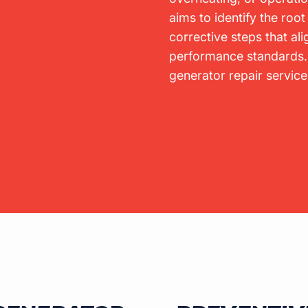
aims to identify the ro
corrective steps that ali
performance standards
generator repair servic