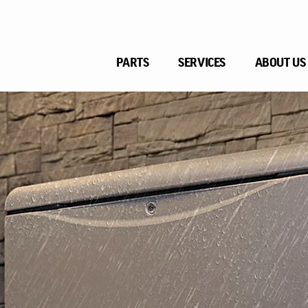
PARTS
SERVICES
ABOUT US