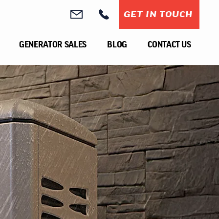
GET IN TOUCH
GENERATOR SALES
BLOG
CONTACT US