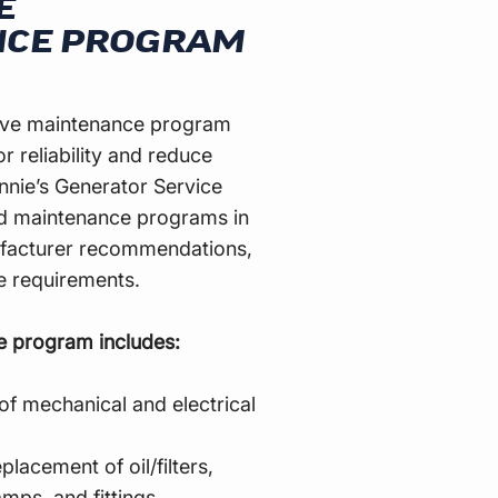
E
NCE PROGRAM
tive maintenance program
r reliability and reduce
nie’s Generator Service
ed maintenance programs in
facturer recommendations,
te requirements.
e program includes:
of mechanical and electrical
placement of oil/filters,
amps, and fittings.