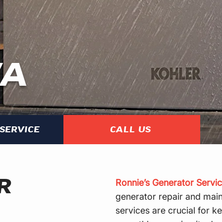
WA
SERVICE
CALL US
R
Ronnie’s Generator Servic
generator repair and main
services are crucial for 