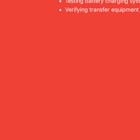
Testing battery charging sy
Verifying transfer equipment