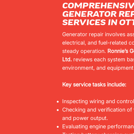
COMPREHENSI
GENERATOR RE
SERVICES IN O
Generator repair involves as
electrical, and fuel-related
steady operation.
Ronnie’s G
Ltd.
reviews each system bas
environment, and equipment 
Key service tasks include:
Inspecting wiring and control
Checking and verification of
and power output.
Evaluating engine performanc