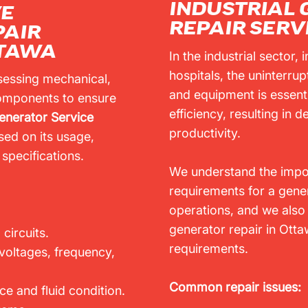
INDUSTRIAL
VE
REPAIR SERV
PAIR
TTAWA
In the industrial sector,
hospitals, the uninterru
sessing mechanical,
and equipment is essent
 components to ensure
efficiency, resulting in
enerator Service
productivity.
ed on its usage,
specifications.
We understand the impor
requirements for a genera
operations, and we also 
generator repair in Ottawa
 circuits.
requirements.
 voltages, frequency,
Common repair issues:
e and fluid condition.