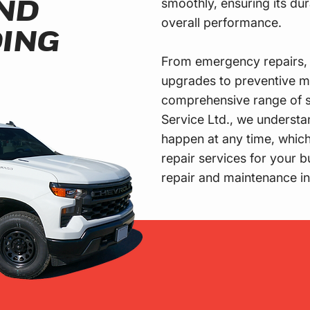
smoothly, ensuring its dur
ND
overall performance.
ING
From emergency repairs, 
upgrades to preventive m
comprehensive range of s
Service Ltd., we underst
happen at any time, whic
repair services for your 
repair and maintenance i