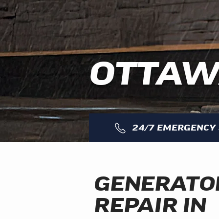
OTTA
24/7 EMERGENCY 
GENERATO
REPAIR IN