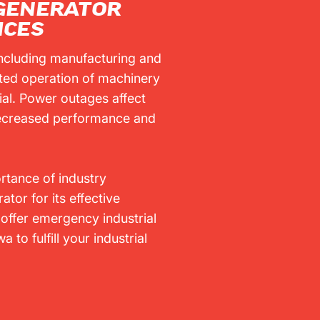
 GENERATOR
ICES
 including manufacturing and
pted operation of machinery
ial. Power outages affect
 decreased performance and
tance of industry
tor for its effective
offer emergency industrial
 to fulfill your industrial