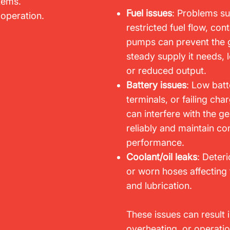
stems.
Fuel issues
: Problems su
 operation.
restricted fuel flow, cont
pumps can prevent the g
steady supply it needs, 
or reduced output.
Battery issues
: Low batt
terminals, or failing c
can interfere with the gen
reliably and maintain con
performance.
Coolant/oil leaks
: Deteri
or worn hoses affectin
and lubrication.
These issues can result 
overheating, or operati