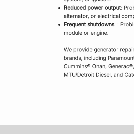
Reduced power output
: Pro
alternator, or electrical c
Frequent shutdowns
: : Prob
module or engine.
​
We provide generator repair
brands, including Paramount
Cummins® Onan, Generac®,
MTU/Detroit Diesel, and Cate