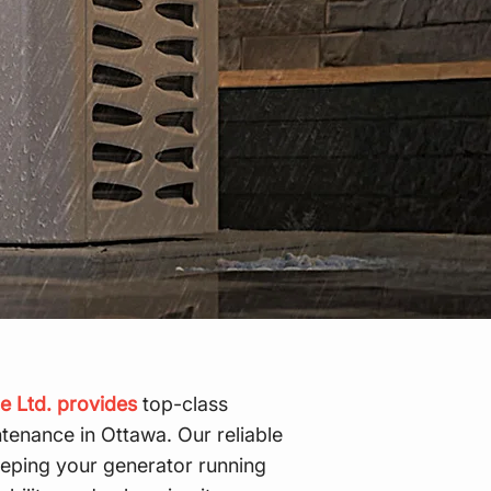
e Ltd. provides
top-class
tenance in Ottawa. Our reliable
keeping your generator running