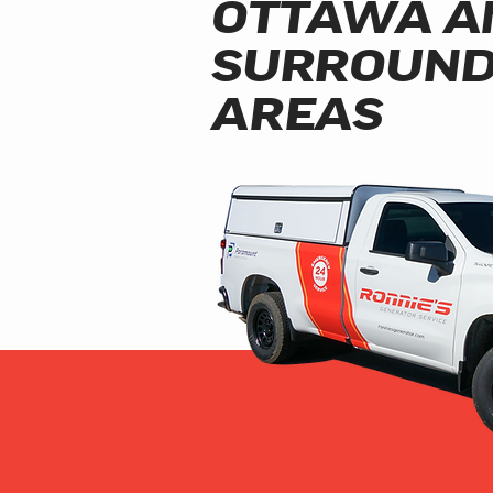
OTTAWA A
SURROUND
AREAS