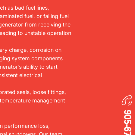
ch as bad fuel lines,
aminated fuel, or failing fuel
enerator from receiving the
leading to unstable operation
ery charge, corrosion on
harging system components
erator’s ability to start
sistent electrical
orated seals, loose fittings,
g temperature management
in performance loss,
onal shutdowns. Our team