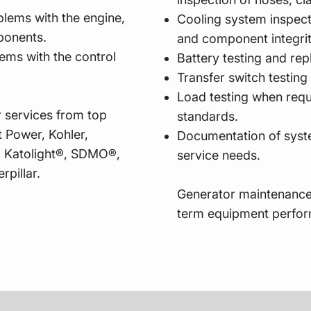
blems with the engine,
Cooling system inspecti
omponents.
and component integri
lems with the control
Battery testing and re
Transfer switch testing
Load testing when requ
 services from top
standards.
 Power, Kohler,
Documentation of syst
 Katolight®, SDMO®,
service needs.
rpillar.
Generator maintenance
term equipment perfo